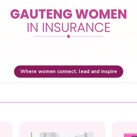
Where women connect, lead and inspire