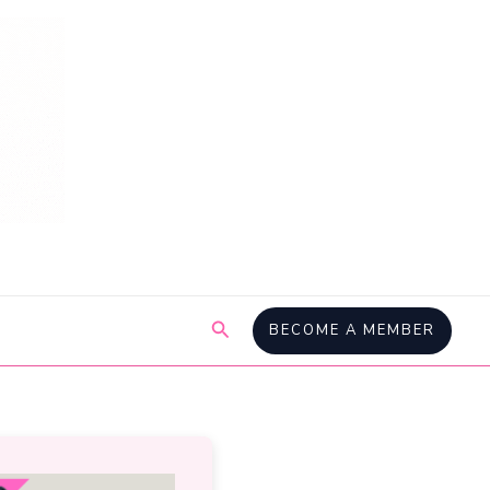
Search
BECOME A MEMBER