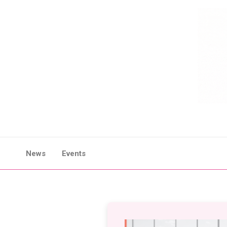
Skip
to
content
News
Events