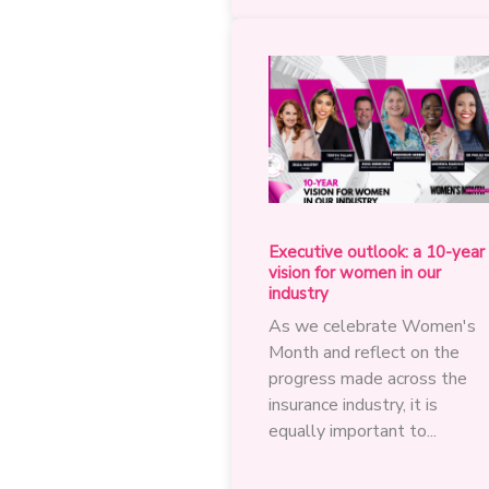
on
practical
steps
to
accelerate
women’s
growth
and
leadership
Executive outlook: a 10-year
vision for women in our
industry
As we celebrate Women's
Month and reflect on the
progress made across the
insurance industry, it is
equally important to...