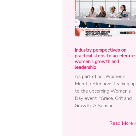
Industry perspectives on
practical steps to accelerate
women’s growth and
leadership
As part of our Women’s
Month reflections leading up
to the upcoming Women’s
Day event, “Grace, Grit and
Growth: A Season...
Industry
Read More 
perspective