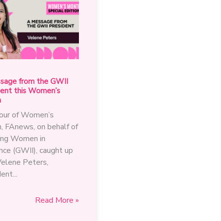
sage from the GWII
dent this Women’s
h
nour of Women’s
, FAnews, on behalf of
ng Women in
nce (GWII), caught up
Velene Peters,
ent...
A
Read More »
message