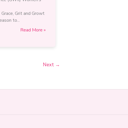
 Grace, Grit and Growt
eason to...
“The
Read More »
industry
needs
your
voice,
your
Next
→
leadership,
and
your
perspective.”
A
Women’s
Month
message
from