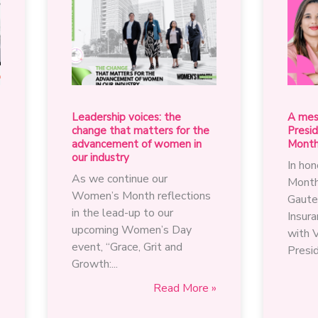
Leadership voices: the
A mes
change that matters for the
Presi
advancement of women in
Mont
our industry
In ho
As we continue our
Month
Women’s Month reflections
Gaute
in the lead-up to our
Insura
upcoming Women’s Day
with 
event, “Grace, Grit and
Presid
Growth:...
Leadership
»
Read More »
s
voices: