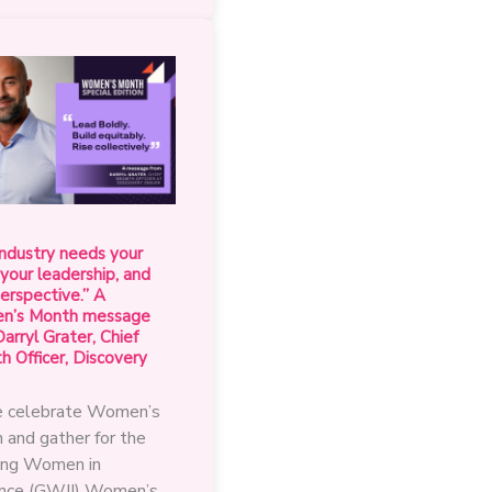
from
the
GWII
President
this
Women’s
Month
ndustry needs your
 your leadership, and
erspective.” A
’s Month message
arryl Grater, Chief
 Officer, Discovery
 celebrate Women’s
 and gather for the
ng Women in
ance (GWII) Women’s