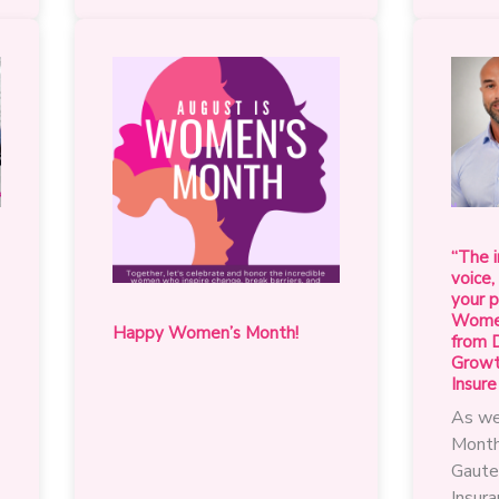
the
change
that
matters
for
the
advancement
of
women
in
“The i
our
voice,
industry
your p
Women
Happy Women’s Month!
from D
Growth
Insure
As we
Month
Gaute
Insur