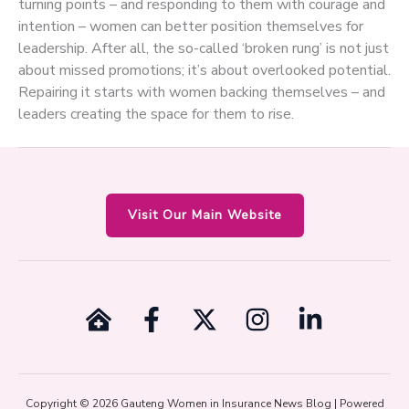
turning points – and responding to them with courage and
intention – women can better position themselves for
leadership. After all, the so-called ‘broken rung’ is not just
about missed promotions; it’s about overlooked potential.
Repairing it starts with women backing themselves – and
leaders creating the space for them to rise.
Visit Our Main Website
Copyright © 2026 Gauteng Women in Insurance News Blog | Powered