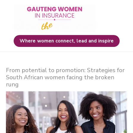
Skip
to
content
Where women connect, lead and inspire
From potential to promotion: Strategies for
South African women facing the broken
rung