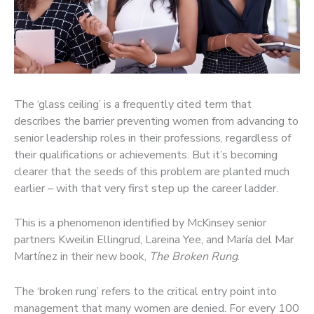
The ‘glass ceiling’ is a frequently cited term that
describes the barrier preventing women from advancing to
senior leadership roles in their professions, regardless of
their qualifications or achievements. But it’s becoming
clearer that the seeds of this problem are planted much
earlier – with that very first step up the career ladder.
This is a phenomenon identified by McKinsey senior
partners Kweilin Ellingrud, Lareina Yee, and María del Mar
Martínez in their new book,
The Broken Rung
.
The ‘broken rung’ refers to the critical entry point into
management that many women are denied. For every 100