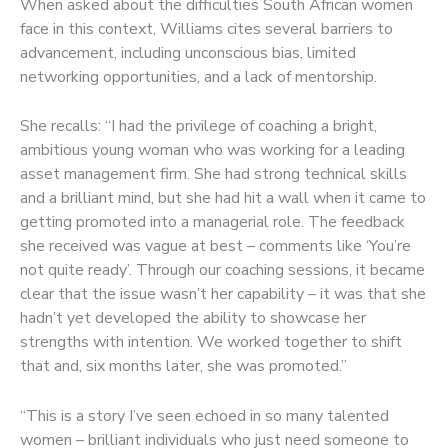
When asked about the difficulties South African women
face in this context, Williams cites several barriers to
advancement, including unconscious bias, limited
networking opportunities, and a lack of mentorship.
She recalls: “I had the privilege of coaching a bright,
ambitious young woman who was working for a leading
asset management firm. She had strong technical skills
and a brilliant mind, but she had hit a wall when it came to
getting promoted into a managerial role. The feedback
she received was vague at best – comments like ‘You’re
not quite ready’. Through our coaching sessions, it became
clear that the issue wasn’t her capability – it was that she
hadn’t yet developed the ability to showcase her
strengths with intention. We worked together to shift
that and, six months later, she was promoted.”
“This is a story I’ve seen echoed in so many talented
women – brilliant individuals who just need someone to