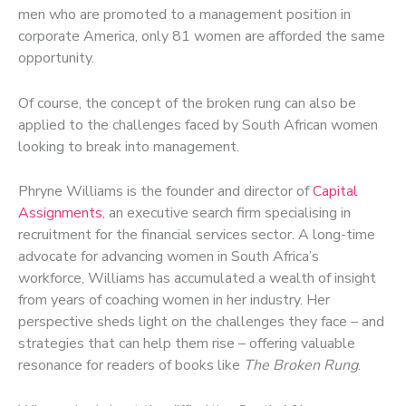
men who are promoted to a management position in
corporate America, only 81 women are afforded the same
opportunity.
Of course, the concept of the broken rung can also be
applied to the challenges faced by South African women
looking to break into management.
Phryne Williams is the founder and director of
Capital
Assignments
, an executive search firm specialising in
recruitment for the financial services sector. A long-time
advocate for advancing women in South Africa’s
workforce, Williams has accumulated a wealth of insight
from years of coaching women in her industry. Her
perspective sheds light on the challenges they face – and
strategies that can help them rise – offering valuable
resonance for readers of books like
The Broken Rung
.