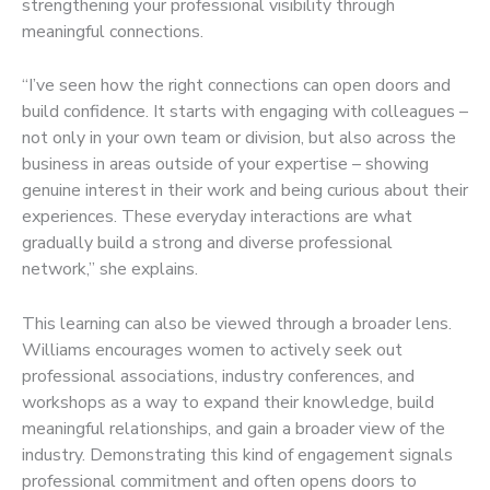
strengthening your professional visibility through
meaningful connections.
“I’ve seen how the right connections can open doors and
build confidence. It starts with engaging with colleagues –
not only in your own team or division, but also across the
business in areas outside of your expertise – showing
genuine interest in their work and being curious about their
experiences. These everyday interactions are what
gradually build a strong and diverse professional
network,” she explains.
This learning can also be viewed through a broader lens.
Williams encourages women to actively seek out
professional associations, industry conferences, and
workshops as a way to expand their knowledge, build
meaningful relationships, and gain a broader view of the
industry. Demonstrating this kind of engagement signals
professional commitment and often opens doors to