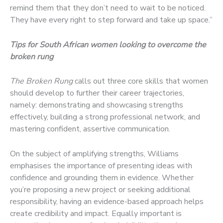
remind them that they don’t need to wait to be noticed.
They have every right to step forward and take up space.”
Tips for South African women looking to overcome the
broken rung
The Broken Rung
calls out three core skills that women
should develop to further their career trajectories,
namely: demonstrating and showcasing strengths
effectively, building a strong professional network, and
mastering confident, assertive communication.
On the subject of amplifying strengths, Williams
emphasises the importance of presenting ideas with
confidence and grounding them in evidence. Whether
you’re proposing a new project or seeking additional
responsibility, having an evidence-based approach helps
create credibility and impact. Equally important is