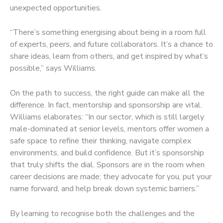
unexpected opportunities.
“There’s something energising about being in a room full
of experts, peers, and future collaborators. It’s a chance to
share ideas, learn from others, and get inspired by what’s
possible,” says Williams.
On the path to success, the right guide can make all the
difference. In fact, mentorship and sponsorship are vital.
Williams elaborates: “In our sector, which is still largely
male-dominated at senior levels, mentors offer women a
safe space to refine their thinking, navigate complex
environments, and build confidence. But it’s sponsorship
that truly shifts the dial. Sponsors are in the room when
career decisions are made; they advocate for you, put your
name forward, and help break down systemic barriers.”
By learning to recognise both the challenges and the