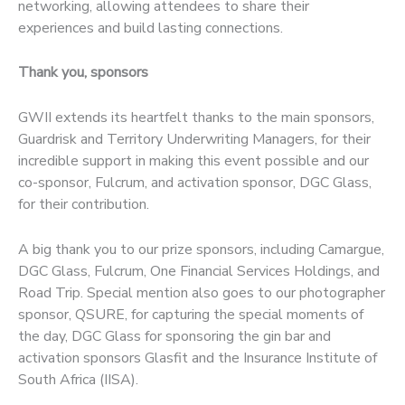
networking, allowing attendees to share their
experiences and build lasting connections.
Thank you, sponsors
GWII extends its heartfelt thanks to the main sponsors,
Guardrisk and Territory Underwriting Managers, for their
incredible support in making this event possible and our
co-sponsor, Fulcrum, and activation sponsor, DGC Glass,
for their contribution.
A big thank you to our prize sponsors, including Camargue,
DGC Glass, Fulcrum, One Financial Services Holdings, and
Road Trip. Special mention also goes to our photographer
sponsor, QSURE, for capturing the special moments of
the day, DGC Glass for sponsoring the gin bar and
activation sponsors Glasfit and the Insurance Institute of
South Africa (IISA).