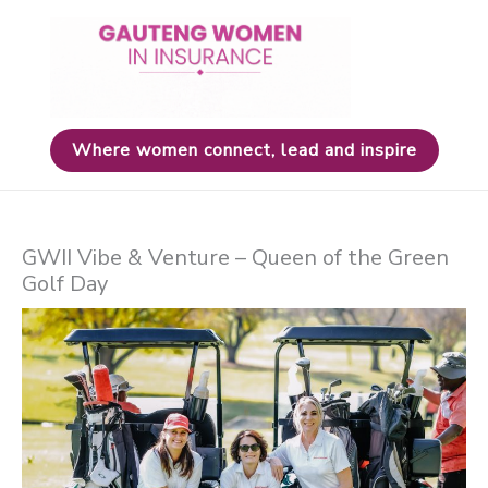
Skip
to
content
Where women connect, lead and inspire
GWII Vibe & Venture – Queen of the Green
Golf Day