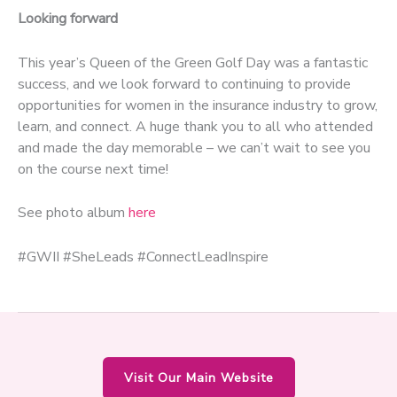
Looking forward
This year’s Queen of the Green Golf Day was a fantastic
success, and we look forward to continuing to provide
opportunities for women in the insurance industry to grow,
learn, and connect. A huge thank you to all who attended
and made the day memorable – we can’t wait to see you
on the course next time!
See photo album
here
#GWII #SheLeads #ConnectLeadInspire
Visit Our Main Website