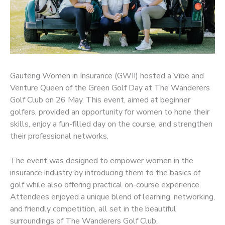
Gauteng Women in Insurance (GWII) hosted a Vibe and
Venture Queen of the Green Golf Day at The Wanderers
Golf Club on 26 May. This event, aimed at beginner
golfers, provided an opportunity for women to hone their
skills, enjoy a fun-filled day on the course, and strengthen
their professional networks.
The event was designed to empower women in the
insurance industry by introducing them to the basics of
golf while also offering practical on-course experience.
Attendees enjoyed a unique blend of learning, networking,
and friendly competition, all set in the beautiful
surroundings of The Wanderers Golf Club.