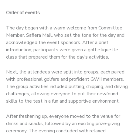
Order of events
The day began with a warm welcome from Committee
Member, Safiera Mall, who set the tone for the day and
acknowledged the event sponsors. After a brief
introduction, participants were given a golf etiquette
class that prepared them for the day’s activities.
Next, the attendees were split into groups, each paired
with professional golfers and proficient GWII members.
The group activities included putting, chipping, and driving
challenges, allowing everyone to put their newfound
skills to the test in a fun and supportive environment.
After freshening up, everyone moved to the venue for
drinks and snacks, followed by an exciting prize-giving
ceremony. The evening concluded with relaxed