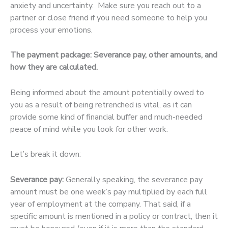
anxiety and uncertainty. Make sure you reach out to a
partner or close friend if you need someone to help you
process your emotions.
The payment package: Severance pay, other amounts, and
how they are calculated.
Being informed about the amount potentially owed to
you as a result of being retrenched is vital, as it can
provide some kind of financial buffer and much-needed
peace of mind while you look for other work.
Let’s break it down:
Severance pay:
Generally speaking, the severance pay
amount must be one week’s pay multiplied by each full
year of employment at the company. That said, if a
specific amount is mentioned in a policy or contract, then it