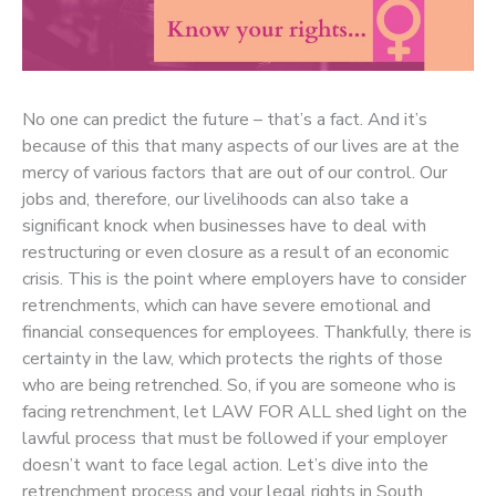
No one can predict the future – that’s a fact. And it’s
because of this that many aspects of our lives are at the
mercy of various factors that are out of our control. Our
jobs and, therefore, our livelihoods can also take a
significant knock when businesses have to deal with
restructuring or even closure as a result of an economic
crisis. This is the point where employers have to consider
retrenchments, which can have severe emotional and
financial consequences for employees. Thankfully, there is
certainty in the law, which protects the rights of those
who are being retrenched. So, if you are someone who is
facing retrenchment, let LAW FOR ALL shed light on the
lawful process that must be followed if your employer
doesn’t want to face legal action. Let’s dive into the
retrenchment process and your legal rights in South