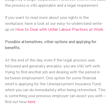
the process is still applicable and a legal requirement.
If you want to read more about your rights in the
workplace, have a look at our easy-to-understand write-
up on
How to Deal with Unfair Labour Practices at Work
.
Possible alternatives, other options and applying for
benefits.
At the end of the day, even if the legal process was
followed and generally amicable, you are still left with
trying to find another job and dealing with the period in
between employment. One option for some financial
relief is applying for the Unemployment Insurance Fund,
which you can do immediately after being retrenched. This
is something your previous employer can assist you with –
find out how
here
.