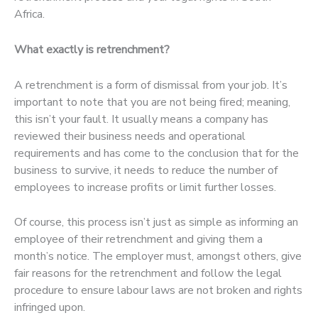
Africa.
What exactly is retrenchment?
A retrenchment is a form of dismissal from your job. It’s
important to note that you are not being fired; meaning,
this isn’t your fault. It usually means a company has
reviewed their business needs and operational
requirements and has come to the conclusion that for the
business to survive, it needs to reduce the number of
employees to increase profits or limit further losses.
Of course, this process isn’t just as simple as informing an
employee of their retrenchment and giving them a
month’s notice. The employer must, amongst others, give
fair reasons for the retrenchment and follow the legal
procedure to ensure labour laws are not broken and rights
infringed upon.