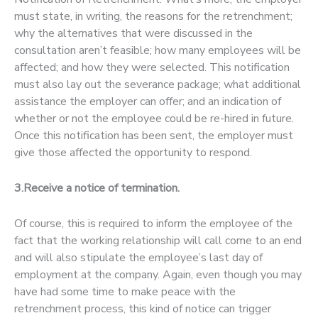
must state, in writing, the reasons for the retrenchment;
why the alternatives that were discussed in the
consultation aren’t feasible; how many employees will be
affected; and how they were selected. This notification
must also lay out the severance package; what additional
assistance the employer can offer; and an indication of
whether or not the employee could be re-hired in future.
Once this notification has been sent, the employer must
give those affected the opportunity to respond.
3.Receive a notice of termination.
Of course, this is required to inform the employee of the
fact that the working relationship will call come to an end
and will also stipulate the employee’s last day of
employment at the company. Again, even though you may
have had some time to make peace with the
retrenchment process, this kind of notice can trigger