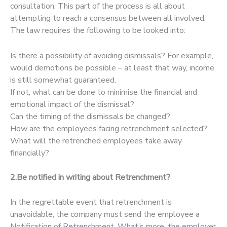
consultation. This part of the process is all about
attempting to reach a consensus between all involved.
The law requires the following to be looked into:
Is there a possibility of avoiding dismissals? For example,
would demotions be possible – at least that way, income
is still somewhat guaranteed.
If not, what can be done to minimise the financial and
emotional impact of the dismissal?
Can the timing of the dismissals be changed?
How are the employees facing retrenchment selected?
What will the retrenched employees take away
financially?
2.Be notified in writing about Retrenchment?
In the regrettable event that retrenchment is
unavoidable, the company must send the employee a
Notification of Retrenchment. What’s more, the employer