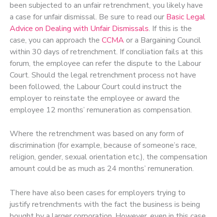
been subjected to an unfair retrenchment, you likely have
a case for unfair dismissal. Be sure to read our
Basic Legal
Advice on Dealing with Unfair Dismissals
. If this is the
case, you can approach the
CCMA
or a Bargaining Council
within 30 days of retrenchment. If conciliation fails at this
forum, the employee can refer the dispute to the Labour
Court. Should the legal retrenchment process not have
been followed, the Labour Court could instruct the
employer to reinstate the employee or award the
employee 12 months’ remuneration as compensation.
Where the retrenchment was based on any form of
discrimination (for example, because of someone’s race,
religion, gender, sexual orientation etc.), the compensation
amount could be as much as 24 months’ remuneration.
There have also been cases for employers trying to
justify retrenchments with the fact the business is being
bought by a larger corporation. However, even in this case,