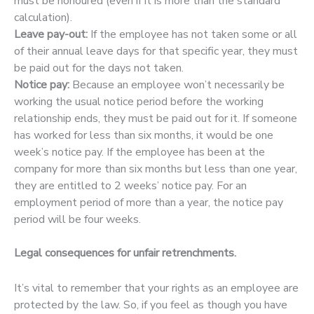
must be honoured (even if it is more than the standard
calculation).
Leave pay-out:
If the employee has not taken some or all
of their annual leave days for that specific year, they must
be paid out for the days not taken.
Notice pay:
Because an employee won’t necessarily be
working the usual notice period before the working
relationship ends, they must be paid out for it. If someone
has worked for less than six months, it would be one
week’s notice pay. If the employee has been at the
company for more than six months but less than one year,
they are entitled to 2 weeks’ notice pay. For an
employment period of more than a year, the notice pay
period will be four weeks.
Legal consequences for unfair retrenchments.
It’s vital to remember that your rights as an employee are
protected by the law. So, if you feel as though you have