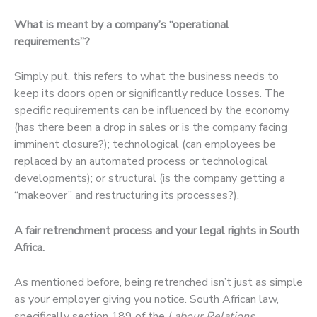
What is meant by a company’s “operational
requirements”?
Simply put, this refers to what the business needs to
keep its doors open or significantly reduce losses. The
specific requirements can be influenced by the economy
(has there been a drop in sales or is the company facing
imminent closure?); technological (can employees be
replaced by an automated process or technological
developments); or structural (is the company getting a
“makeover” and restructuring its processes?).
A fair retrenchment process and your legal rights in South
Africa.
As mentioned before, being retrenched isn’t just as simple
as your employer giving you notice. South African law,
specifically section 189 of the
Labour Relations