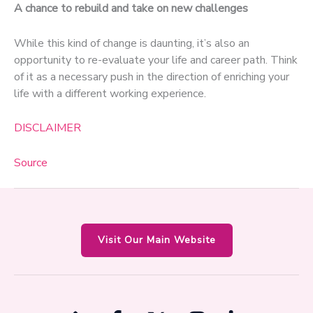
A chance to rebuild and take on new challenges
While this kind of change is daunting, it’s also an
opportunity to re-evaluate your life and career path. Think
of it as a necessary push in the direction of enriching your
life with a different working experience.
DISCLAIMER
Source
Visit Our Main Website