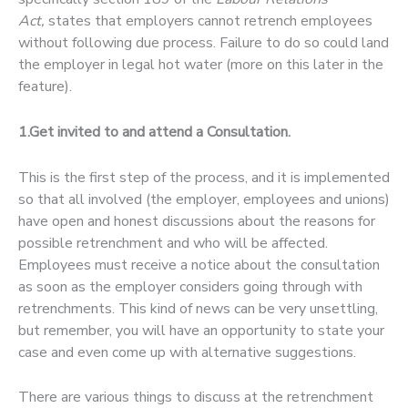
Act,
states that employers cannot retrench employees
without following due process. Failure to do so could land
the employer in legal hot water (more on this later in the
feature).
1.Get invited to and attend a Consultation.
This is the first step of the process, and it is implemented
so that all involved (the employer, employees and unions)
have open and honest discussions about the reasons for
possible retrenchment and who will be affected.
Employees must receive a notice about the consultation
as soon as the employer considers going through with
retrenchments. This kind of news can be very unsettling,
but remember, you will have an opportunity to state your
case and even come up with alternative suggestions.
There are various things to discuss at the retrenchment