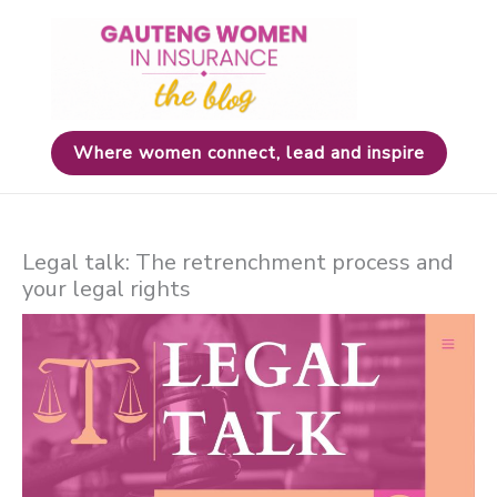
Skip
to
content
Where women connect, lead and inspire
Legal talk: The retrenchment process and
your legal rights