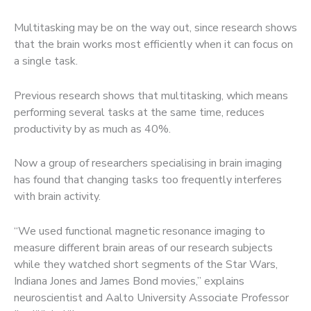
Multitasking may be on the way out, since research shows
that the brain works most efficiently when it can focus on
a single task.
Previous research shows that multitasking, which means
performing several tasks at the same time, reduces
productivity by as much as 40%.
Now a group of researchers specialising in brain imaging
has found that changing tasks too frequently interferes
with brain activity.
“We used functional magnetic resonance imaging to
measure different brain areas of our research subjects
while they watched short segments of the Star Wars,
Indiana Jones and James Bond movies,” explains
neuroscientist and Aalto University Associate Professor