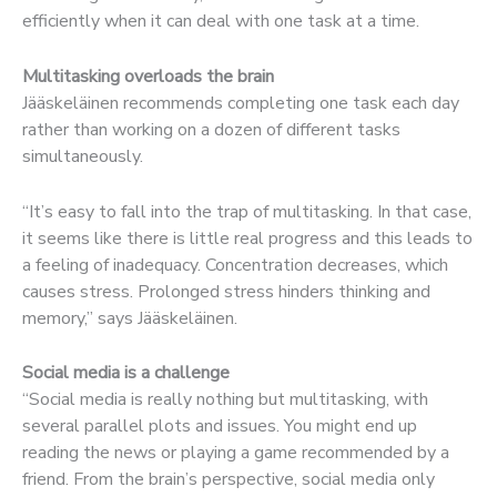
efficiently when it can deal with one task at a time.
Multitasking overloads the brain
Jääskeläinen recommends completing one task each day
rather than working on a dozen of different tasks
simultaneously.
“It’s easy to fall into the trap of multitasking. In that case,
it seems like there is little real progress and this leads to
a feeling of inadequacy. Concentration decreases, which
causes stress. Prolonged stress hinders thinking and
memory,” says Jääskeläinen.
Social media is a challenge
“Social media is really nothing but multitasking, with
several parallel plots and issues. You might end up
reading the news or playing a game recommended by a
friend. From the brain’s perspective, social media only