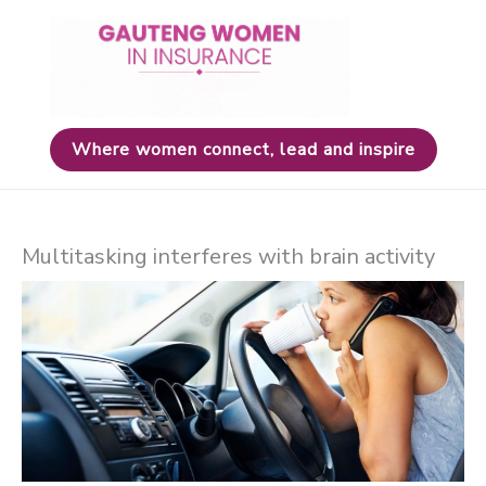
Skip
to
content
Where women connect, lead and inspire
Multitasking interferes with brain activity