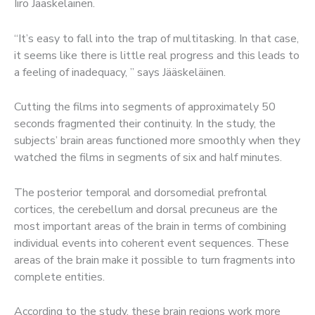
Iiro Jääskeläinen.
“It’s easy to fall into the trap of multitasking. In that case,
it seems like there is little real progress and this leads to
a feeling of inadequacy, ” says Jääskeläinen.
Cutting the films into segments of approximately 50
seconds fragmented their continuity. In the study, the
subjects’ brain areas functioned more smoothly when they
watched the films in segments of six and half minutes.
The posterior temporal and dorsomedial prefrontal
cortices, the cerebellum and dorsal precuneus are the
most important areas of the brain in terms of combining
individual events into coherent event sequences. These
areas of the brain make it possible to turn fragments into
complete entities.
According to the study, these brain regions work more