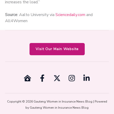
increases the load.”
Source
: Aalto University via
Sciencedaily.com
and
All4Women
Visit Our Main Website
Copyright © 2026 Gauteng Women in Insurance News Blog | Powered
by Gauteng Women in Insurance News Blog