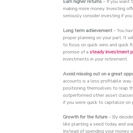
Earn higher returns
– If you want t
making more money. Investing offe
seriously consider investing if you
Long term achievement
– You have
proper planning on your part. It wi
to focus on quick wins and quick fi
promise of a
steady investment p
investments in your retirement.
Avoid missing out on a great oppo
accounts is a less profitable way 
positioning themselves to reap th
outperformed other asset classes
if you were quick to capitalize on
Growth for the future
– By decidin
like planting a seed today and wai
Instead of spending your money or