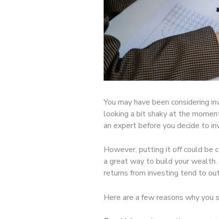
You may have been considering inv
looking a bit shaky at the moment
an expert before you decide to i
However, putting it off could be 
a great way to build your wealth.
returns from investing tend to ou
Here are a few reasons why you 