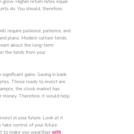
an grow. Higher return rates equal
unts do. You should, therefore,
ll require patience, patience, and
and plans. Modern culture tends
o learn about the long-term
 on the funds from your
 significant gains. Saving in bank
 rates. Those ready to invest are
example, the stock market has
r money. Therefore, it would help
.
nvest in your future. Look at it
 take control of your future.
 it to make you wealthier
with