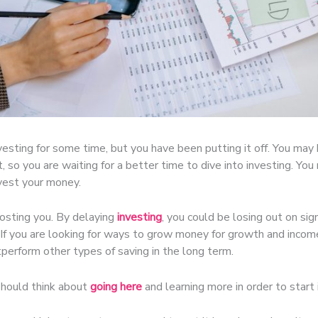
esting for some time, but you have been putting it off. You may
, so you are waiting for a better time to dive into investing. Y
nvest your money.
costing you. By delaying
investing
, you could be losing out on signi
 If you are looking for ways to grow money for growth and income,
tperform other types of saving in the long term.
should think about
going here
and learning more in order to start