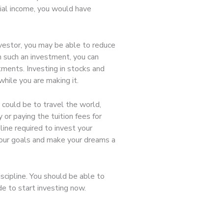
ncial income, you would have
nvestor, you may be able to reduce
m such an investment, you can
ments. Investing in stocks and
while you are making it.
 could be to travel the world,
 or paying the tuition fees for
line required to invest your
 your goals and make your dreams a
scipline. You should be able to
ide to start investing now.