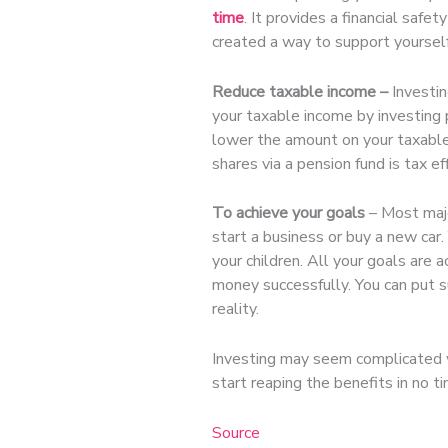
time
. It provides a financial saf
created a way to support yourself
Reduce taxable income –
Investin
your taxable income by investing 
lower the amount on your taxable 
shares via a pension fund is tax e
To achieve your goals
– Most majo
start a business or buy a new car.
your children. All your goals are 
money successfully. You can put s
reality.
Investing may seem complicated wh
start reaping the benefits in no ti
Source