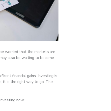
 be worried that the markets are
ou may also be waiting to become
ficant financial gains. Investing is
 it is the right way to go. The
 investing now: