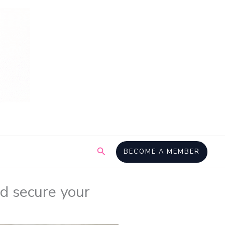
Search
BECOME A MEMBER
d secure your