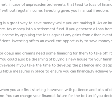
ety net. In case of unprecedented events that lead to loss of fina
 without regular income. Investing gives you financial freedom.
g is a great way to save money while you are making it. As an i
pre-tax money into a retirement fund. If you generate a loss fro
income by applying the loss against any gains from other invest
fficient. Investing offers an excellent opportunity to save money 
r goals and dreams need some financing for them to take off. It
 You could also be dreaming of buying a new house for your family
achievable if you take the time to develop the patience and discip
uitable measures in place to ensure you can financially achieve
en you are first starting, however, with patience and lots of di
me. You can change your financial future for the better if you dec