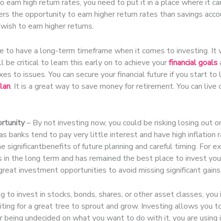
o earn high return rates, you need to put it in a place where it c
rs the opportunity to earn higher return rates than savings acco
 wish to earn higher returns.
 to have a long-term timeframe when it comes to investing. It wi
ll be critical to learn this early on to achieve your
financial goals
xes to issues. You can secure your financial future if you start t
lan
. It is a great way to save money for retirement. You can live
rtunity
– By not investing now, you could be risking losing out on
as banks tend to pay very little interest and have high inflation
e significantbenefits of future planning and careful timing. For 
 in the long term and has remained the best place to invest you
 great investment opportunities to avoid missing significant gains
g to invest in stocks, bonds, shares, or other asset classes, you i
ting for a great tree to sprout and grow. Investing allows you to
 being undecided on what you want to do with it, you are using