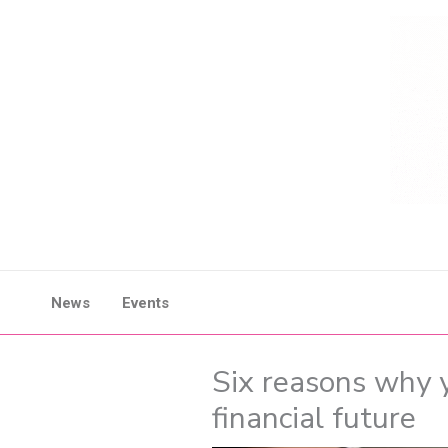
Skip
to
content
News
Events
Six reasons why 
financial future