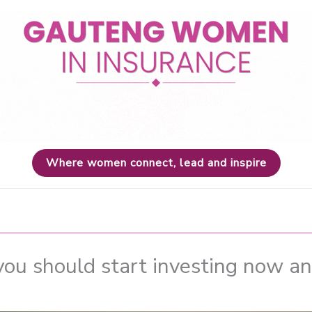
Where women connect, lead and inspire
you should start investing now an